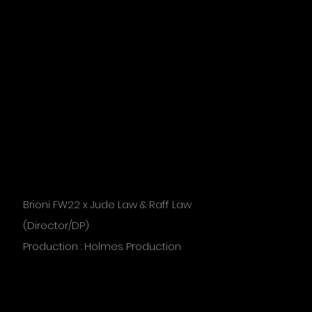
Brioni FW22 x Jude Law & Raff Law
(Director/DP)
Production : Holmes Production