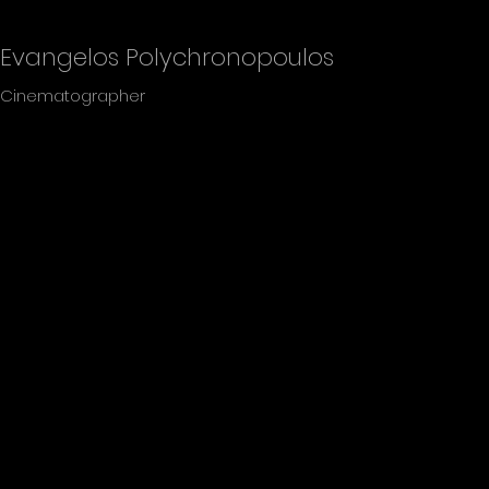
Evangelos Polychronopoulos
Cinematographer