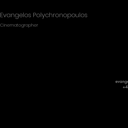
Evangelos Polychronopoulos
Cinematographer
evang
+4