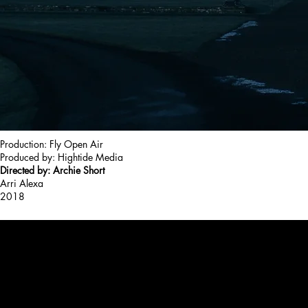
Production: Fly Open Air
Produced by: Hightide Media
Directed by: Archie Short
Arri Alexa
2018