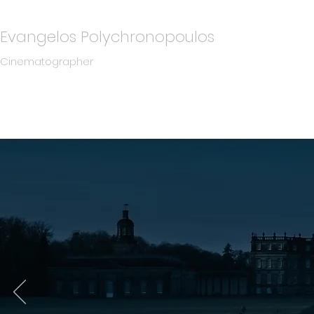
Evangelos Polychronopoulos
Cinematographer