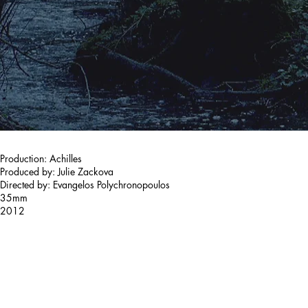
Production: Achilles
Produced by: Julie Zackova
Directed by: Evangelos Polychronopoulos
35mm
2012