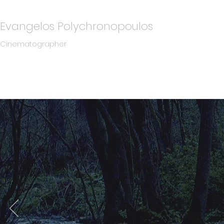
Evangelos Polychronopoulos
Cinematographer