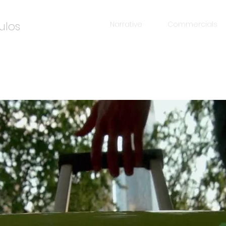
ulos
Narrative
Commercials