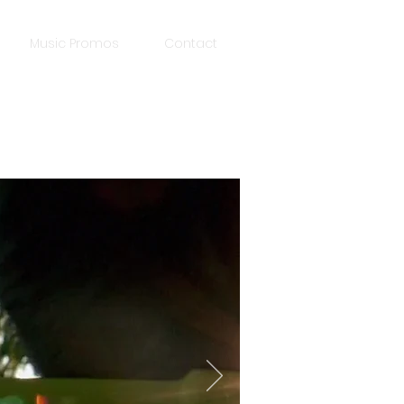
Music Promos
Contact