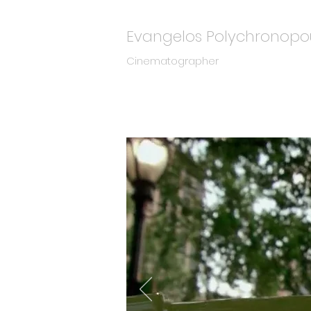
Evangelos Polychronopo
Cinematographer