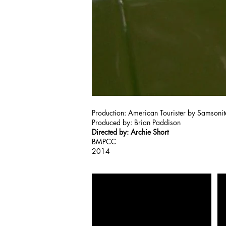
Production: American Tourister by Samsonit
Produced by: Brian Paddison
Directed by: Archie Short
BMPCC
2014