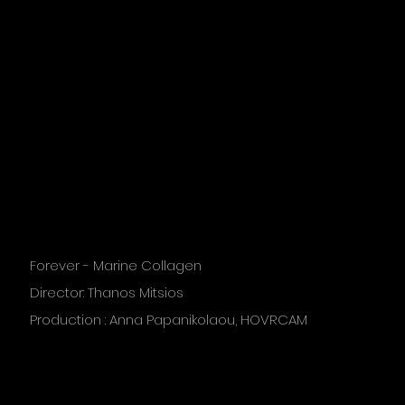
Forever - Marine Collagen
Director: Thanos Mitsios
Production : Anna Papanikolaou, HOVRCAM