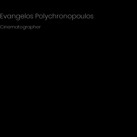
Evangelos Polychronopoulos
Cinematographer